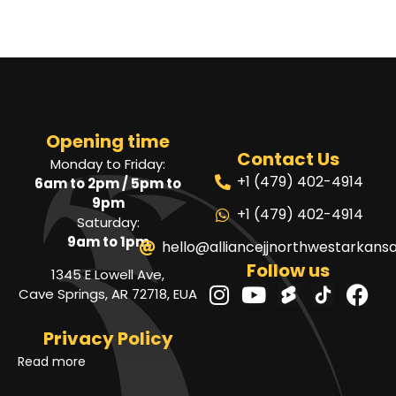
Opening time
Contact Us
Monday to Friday:
+1 (479) 402-4914
6am to 2pm / 5pm to
9pm
+1 (479) 402-4914
Saturday:
9am to 1pm
hello@alliancejjnorthwestarkans
Follow us
1345 E Lowell Ave,
Cave Springs, AR 72718, EUA
Privacy Policy
Read more