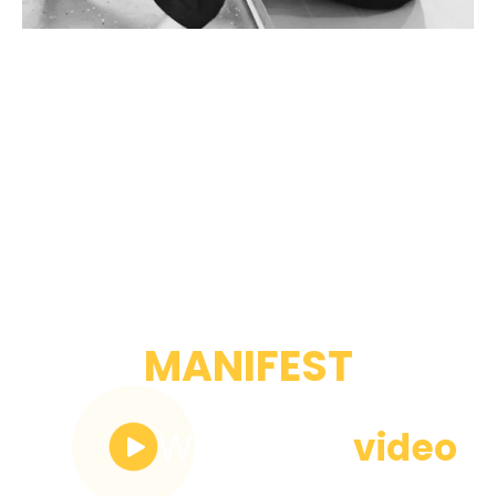
OUR
MANIFEST
Watch the
video