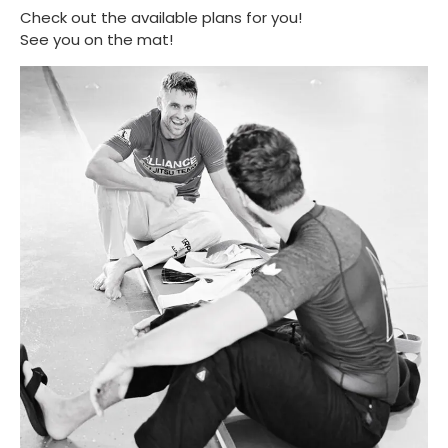
Check out the available plans for you!
See you on the mat!