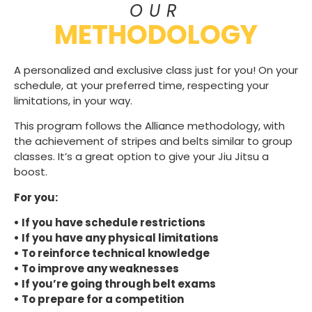
OUR
METHODOLOGY
A personalized and exclusive class just for you! On your
schedule, at your preferred time, respecting your
limitations, in your way.
This program follows the Alliance methodology, with
the achievement of stripes and belts similar to group
classes. It’s a great option to give your Jiu Jitsu a
boost.
For you:
• If you have schedule restrictions
• If you have any physical limitations
• To reinforce technical knowledge
• To improve any weaknesses
• If you’re going through belt exams
• To prepare for a competition