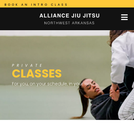
BOOK AN INTRO CLASS
PRIVATE
CLASSES
For you, on your schedule, in your way!