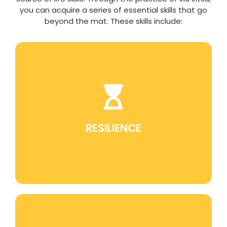
you can acquire a series of essential skills that go
beyond the mat. These skills include:
Jiu Jitsu teaches perseverance in the face of
challenges, which is a fundamental skill for
overcoming obstacles in life.
RESILIENCE