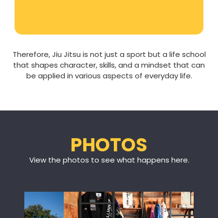
Therefore, Jiu Jitsu is not just a sport but a life school
that shapes character, skills, and a mindset that can
be applied in various aspects of everyday life.
PHOTOS
View the photos to see what happens here.