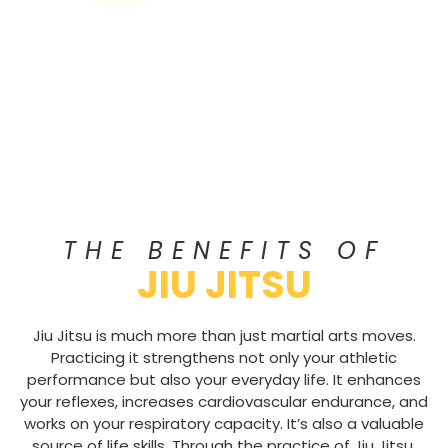
THE BENEFITS OF
JIU JITSU
Jiu Jitsu is much more than just martial arts moves.
Practicing it strengthens not only your athletic
performance but also your everyday life. It enhances
your reflexes, increases cardiovascular endurance, and
works on your respiratory capacity. It’s also a valuable
source of life skills. Through the practice of Jiu Jitsu,