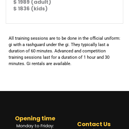
$ 1989 (adult)
$ 1836 (kids)
All training sessions are to be done in the official uniform:
gi with a rashguard under the gi. They typically last a
duration of 60 minutes. Advanced and competition
training sessions last for a duration of 1 hour and 30
minutes. Gi rentals are available.
Opening time
Contact Us
Monday to Friday: