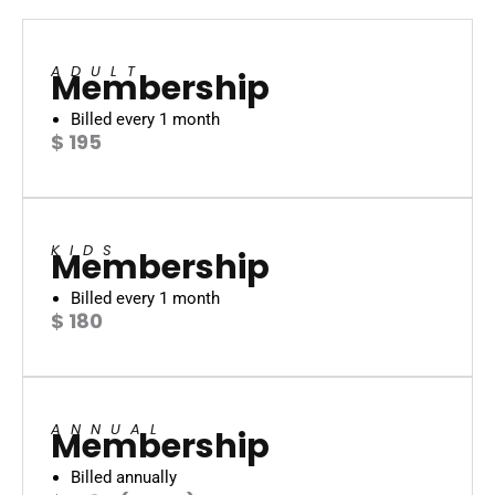
ADULT
Membership
Billed every 1 month
$ 195
KIDS
Membership
Billed every 1 month
$ 180
ANNUAL
Membership
Billed annually