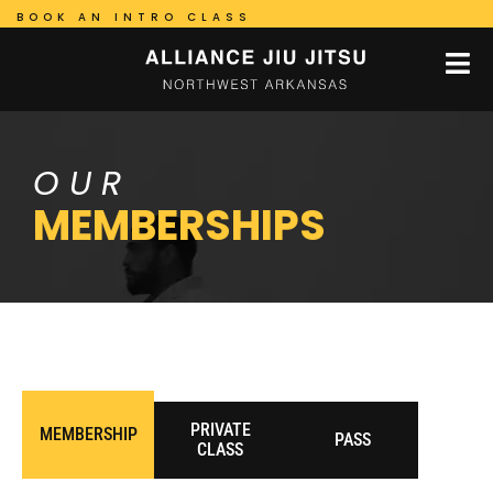
BOOK AN INTRO CLASS
OUR
MEMBERSHIPS
PRIVATE
MEMBERSHIP
PASS
CLASS