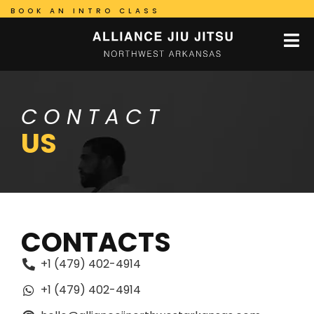
BOOK AN INTRO CLASS
CONTACT
US
CONTACTS
+1 (479) 402-4914
+1 (479) 402-4914