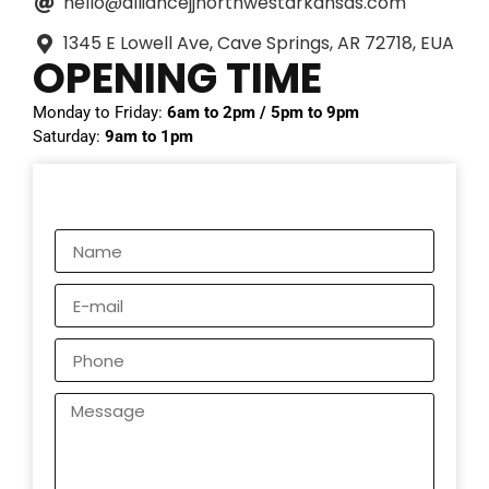
hello@alliancejjnorthwestarkansas.com
1345 E Lowell Ave, Cave Springs, AR 72718, EUA
OPENING TIME
Monday to Friday:
6am to 2pm / 5pm to 9pm
Saturday:
9am to 1pm