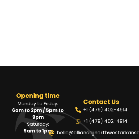
Opening time
Contact Us
Monday to Friday:
+1 (479) 402-4914
6am to 2pm / 5pm to
9pm
+1 (479) 402-4914
Saturday:
9am to 1pm
hello@alliancejjnorthwestarkans