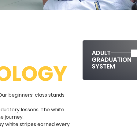
ADULT
GRADUATION
OLOGY
SYSTEM
Our beginners’ class stands
oductory lessons. The white
e journey,
y white stripes earned every