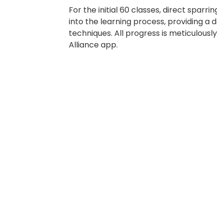
For the initial 60 classes, direct sparrin
into the learning process, providing a 
techniques. All progress is meticulousl
Alliance app.