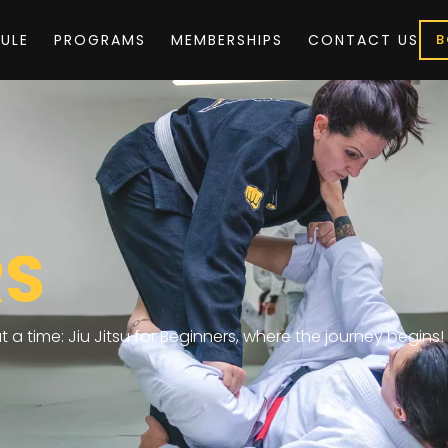
ULE
PROGRAMS
MEMBERSHIPS
CONTACT US
B
RS
 a time: Jiu Jitsu for Beginners, where the journey begins!