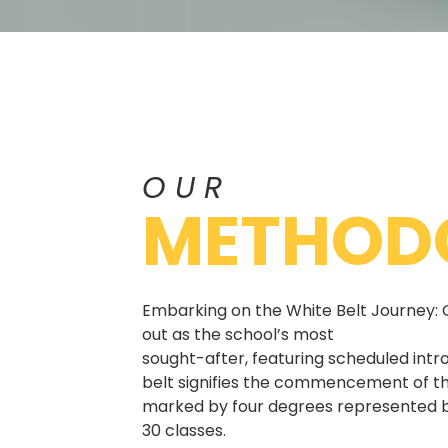
OUR
METHOD
Embarking on the White Belt Journey: 
out as the school’s most
sought-after, featuring scheduled intr
belt signifies the commencement of th
marked by four degrees represented b
30 classes.