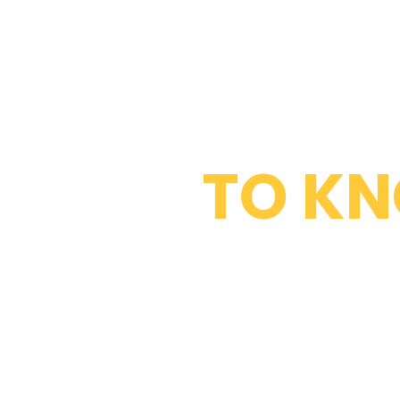
WHAT DO 
TO K