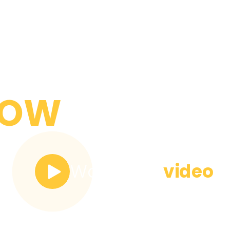
YOU NEED
NOW
Watch the
video