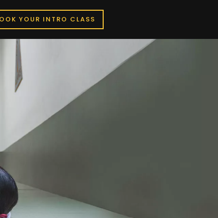
OOK YOUR INTRO CLASS