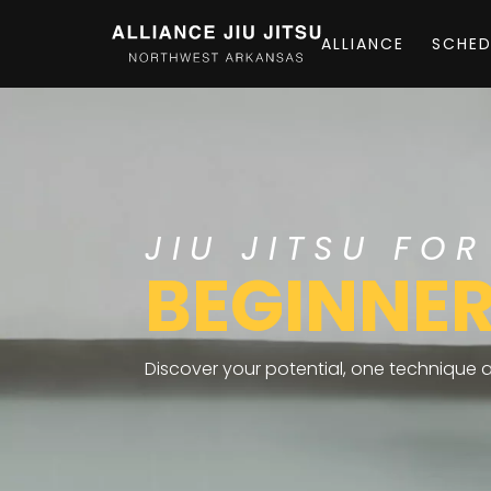
ALLIANCE
SCHED
JIU JITSU FOR
BEGINNE
Discover your potential, one technique at