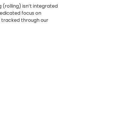
g (rolling) isn’t integrated
dedicated focus on
y tracked through our