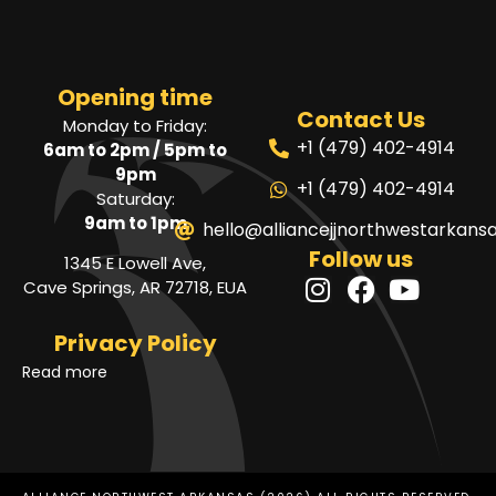
Opening time
Contact Us
Monday to Friday:
+1 (479) 402-4914
6am to 2pm / 5pm to
9pm
+1 (479) 402-4914
Saturday:
9am to 1pm
hello@alliancejjnorthwestarkans
Follow us
1345 E Lowell Ave,
Cave Springs, AR 72718, EUA
Privacy Policy
Read more