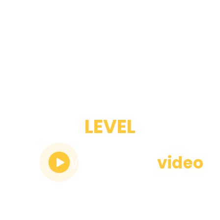
ADVANCED
LEVEL
Watch the
video