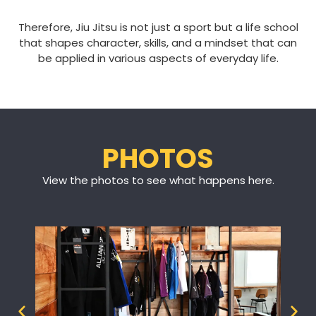
Therefore, Jiu Jitsu is not just a sport but a life school
that shapes character, skills, and a mindset that can
be applied in various aspects of everyday life.
PHOTOS
View the photos to see what happens here.