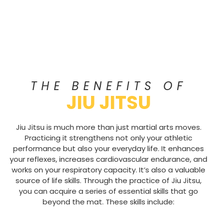
THE BENEFITS OF
JIU JITSU
Jiu Jitsu is much more than just martial arts moves.
Practicing it strengthens not only your athletic
performance but also your everyday life. It enhances
your reflexes, increases cardiovascular endurance, and
works on your respiratory capacity. It’s also a valuable
source of life skills. Through the practice of Jiu Jitsu,
you can acquire a series of essential skills that go
beyond the mat. These skills include: