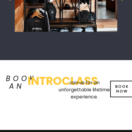
INTROCLASS
BOOK
Join us for an
AN
BOOK
unforgettable lifetime
NOW
experience.