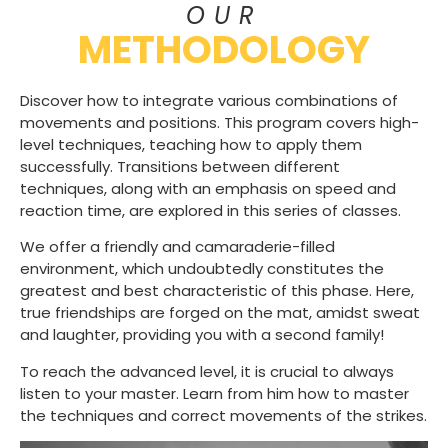
OUR
METHODOLOGY
Discover how to integrate various combinations of
movements and positions. This program covers high-
level techniques, teaching how to apply them
successfully. Transitions between different
techniques, along with an emphasis on speed and
reaction time, are explored in this series of classes.
We offer a friendly and camaraderie-filled
environment, which undoubtedly constitutes the
greatest and best characteristic of this phase. Here,
true friendships are forged on the mat, amidst sweat
and laughter, providing you with a second family!
To reach the advanced level, it is crucial to always
listen to your master. Learn from him how to master
the techniques and correct movements of the strikes.