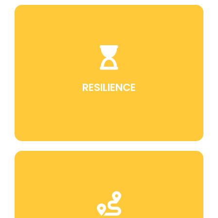
Jiu Jitsu teaches perseverance in the face of
challenges, which is a fundamental skill for
overcoming obstacles in life.
RESILIENCE
Discipline is an intrinsic part of training in Jiu