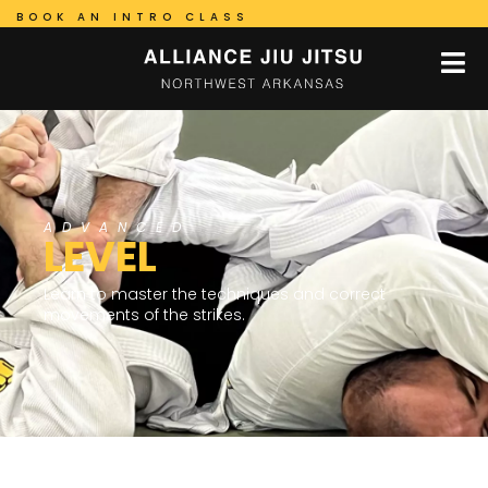
BOOK AN INTRO CLASS
ADVANCED
LEVEL
Learn to master the techniques and correct
movements of the strikes.